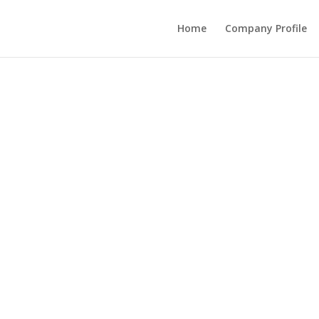
Home
Company Profile