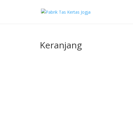
Keranjang