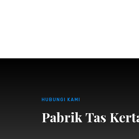
HUBUNGI KAMI
Pabrik Tas Kert