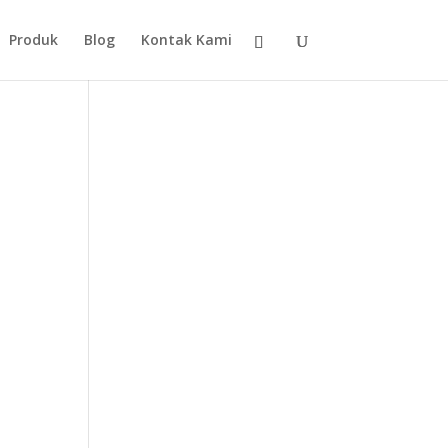
Produk
Blog
Kontak Kami