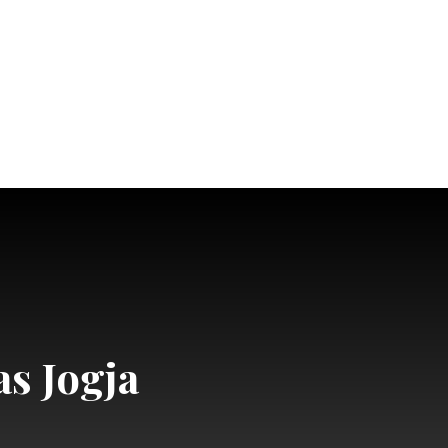
as Jogja